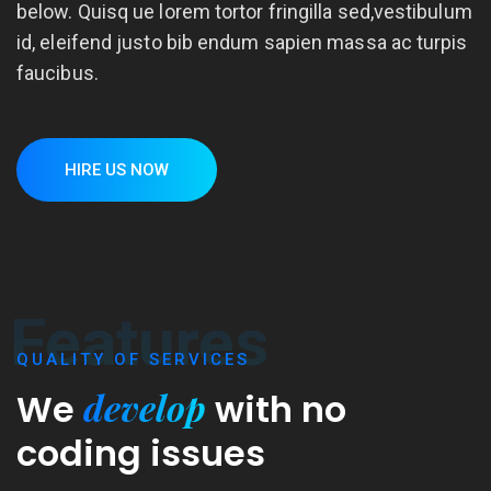
below. Quisq ue lorem tortor fringilla sed,vestibulum
id, eleifend justo bib endum sapien massa ac turpis
faucibus.
HIRE US NOW
Features
QUALITY OF SERVICES
develop
We
with
no
coding issues