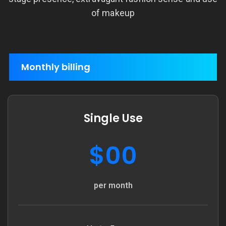
of makeup
Monthly billing
Single Use
$00
per month