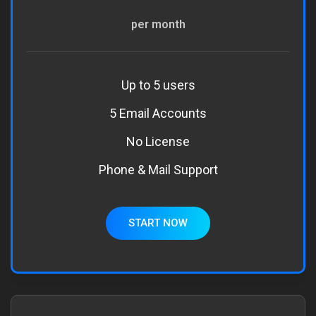
per month
Up to 5 users
5 Email Accounts
No License
Phone & Mail Support
START NOW