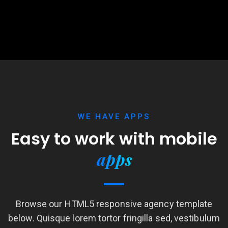
WE HAVE APPS
Easy to work with
mobile
apps
Browse our HTML5 responsive agency template
below. Quisque lorem tortor fringilla sed, vestibulum