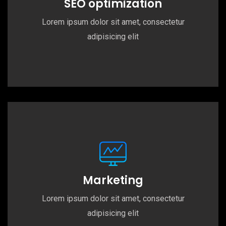
SEO optimization
Lorem ipsum dolor sit amet, consectetur
adipisicing elit
Marketing
Lorem ipsum dolor sit amet, consectetur
adipisicing elit