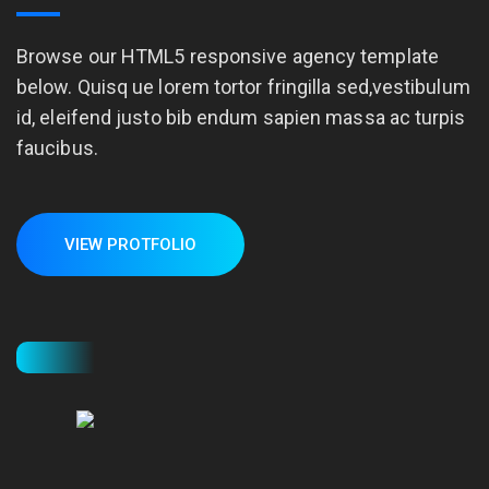
Browse our HTML5 responsive agency template
below. Quisq ue lorem tortor fringilla sed,vestibulum
id, eleifend justo bib endum sapien massa ac turpis
faucibus.
VIEW PROTFOLIO