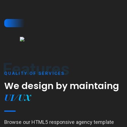
Features
QUALITY OF SERVICES
We design by
maintaing
UI/UX
Browse our HTML5 responsive agency template