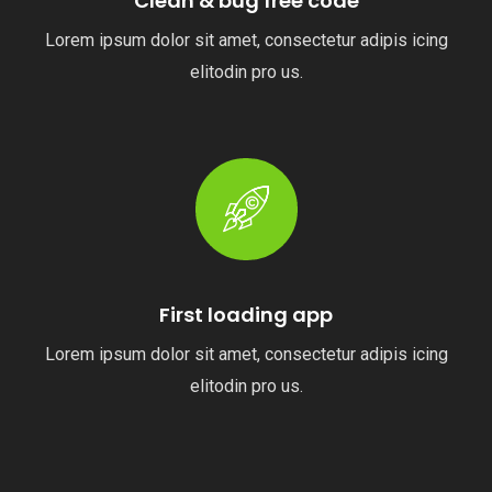
Clean & bug free code
Lorem ipsum dolor sit amet, consectetur adipis icing
elitodin pro us.
First loading app
Lorem ipsum dolor sit amet, consectetur adipis icing
elitodin pro us.