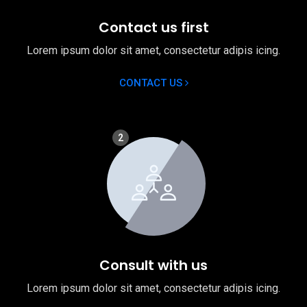
Contact us first
Lorem ipsum dolor sit amet, consectetur adipis icing.
CONTACT US
2
Consult with us
Lorem ipsum dolor sit amet, consectetur adipis icing.