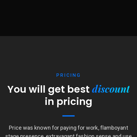
PRICING
discount
You will get best
in pricing
Price was known for paying for work, flamboyant
stage presence, extravagant fashion sense and use