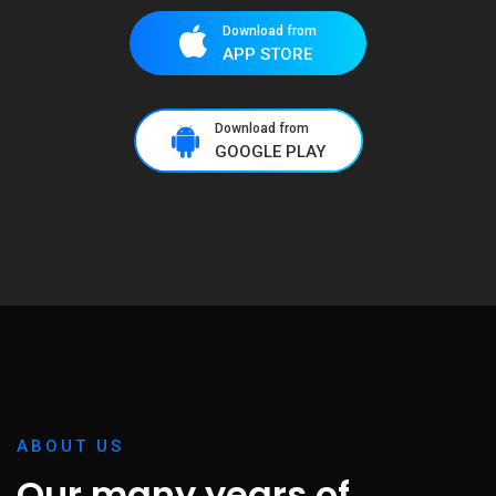
Download from
APP STORE
Download from
GOOGLE PLAY
ABOUT US
Our many years of