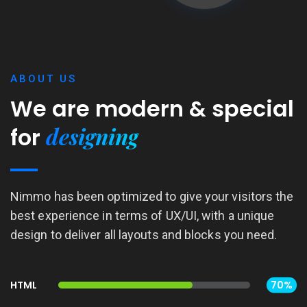
ABOUT US
We are modern &
special
designing
for
Nimmo has been optimized to give your visitors the
best experience in terms of UX/UI, with a unique
design to deliver all layouts and blocks you need.
HTML
70%