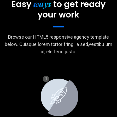
ways
Easy
to
get ready
your work
Browse our HTML5 responsive agency template
below. Quisque lorem tortor fringilla sed,vestibulum
id, eleifend justo.
1