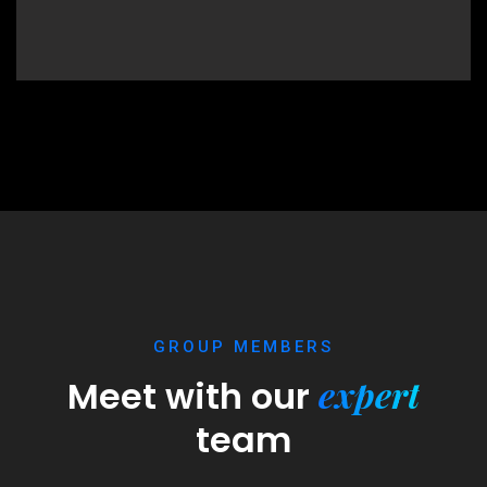
GROUP MEMBERS
expert
Meet with our
team