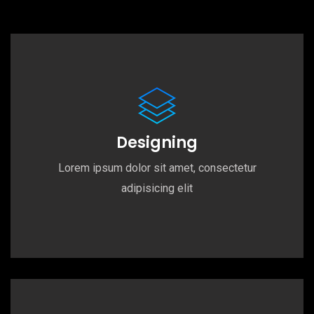
Designing
Lorem ipsum dolor sit amet, consectetur
adipisicing elit