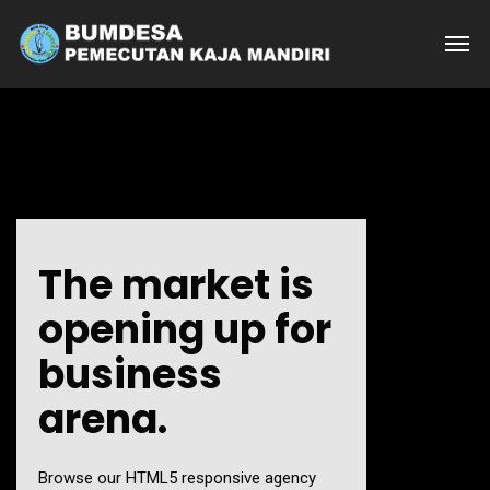
The market is
opening up for
business
arena.
Browse our HTML5 responsive agency