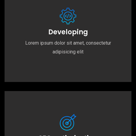
Developing
Lorem ipsum dolor sit amet, consectetur
adipisicing elit