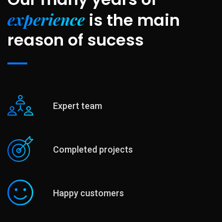
experience
is
the main
reason of sucess
Expert team
Completed projects
Happy customers