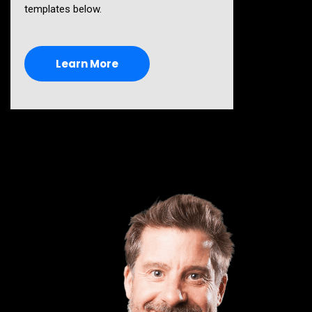
templates below.
Learn More