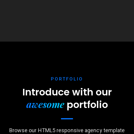
PORTFOLIO
Introduce with our
awesome
portfolio
Browse our HTML5 responsive agency template