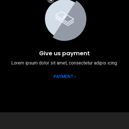
Give us payment
Lorem ipsum dolor sit amet, consectetur adipis icing.
PAYMENT