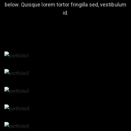
below. Quisque lorem tortor fringilla sed, vestibulum
id.