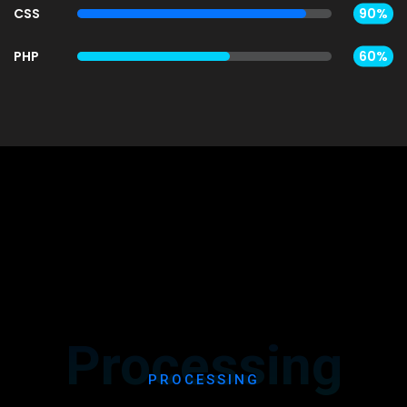
CSS
90%
PHP
60%
Processing
PROCESSING