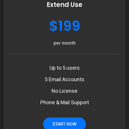
Extend Use
$199
per month
Up to 5 users
5 Email Accounts
No License
Phone & Mail Support
START NOW