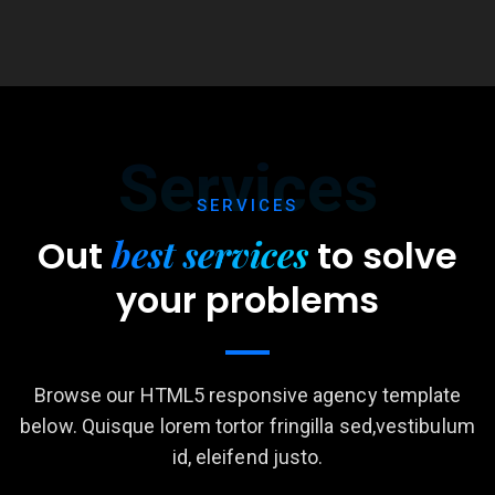
Services
SERVICES
best services
Out
to
solve
your problems
Browse our HTML5 responsive agency template
below. Quisque lorem tortor fringilla sed,vestibulum
id, eleifend justo.