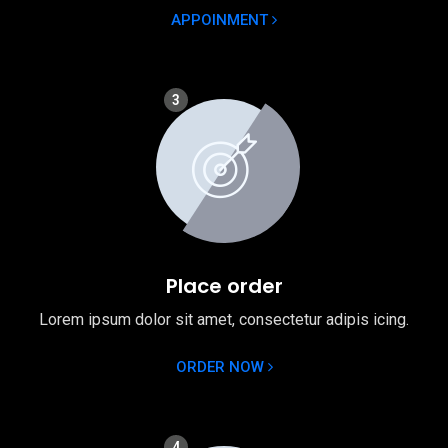
APPOINMENT
3
Place order
Lorem ipsum dolor sit amet, consectetur adipis icing.
ORDER NOW
4