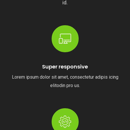
id.
Super responsive
Lorem ipsum dolor sit amet, consectetur adipis icing
elitodin pro us.