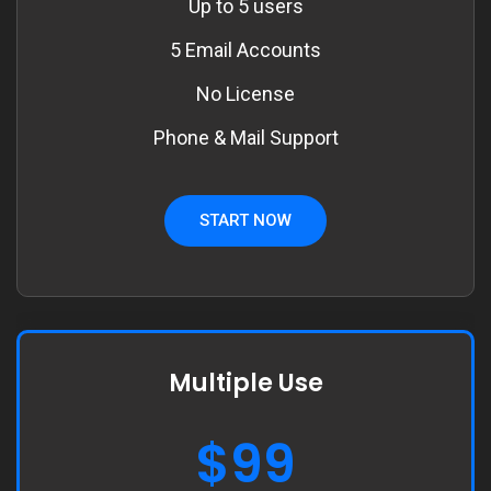
Up to 5 users
5 Email Accounts
No License
Phone & Mail Support
START NOW
Multiple Use
$99