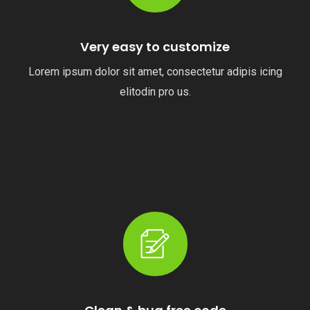
Very easy to customize
Lorem ipsum dolor sit amet, consectetur adipis icing
elitodin pro us.