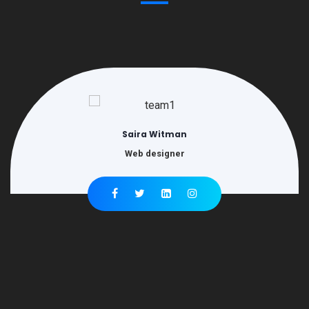
Saira Witman
Web designer